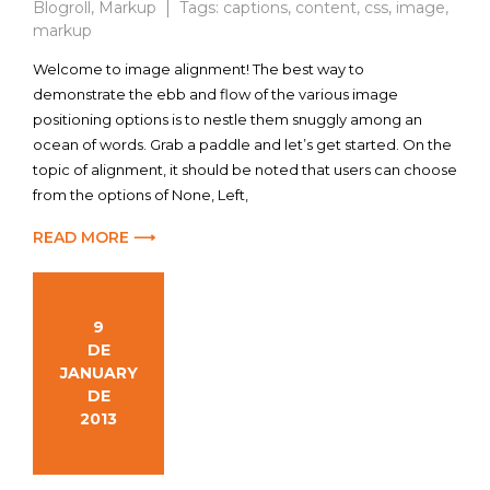
Blogroll
,
Markup
Tags:
captions
,
content
,
css
,
image
,
markup
Welcome to image alignment! The best way to
demonstrate the ebb and flow of the various image
positioning options is to nestle them snuggly among an
ocean of words. Grab a paddle and let’s get started. On the
topic of alignment, it should be noted that users can choose
from the options of None, Left,
READ MORE ⟶
9
DE
JANUARY
DE
2013