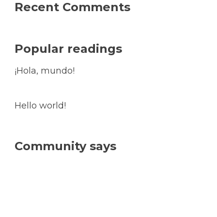
Recent Comments
Popular readings
¡Hola, mundo!
Hello world!
Community says