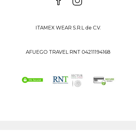
ITAMEX WEAR S.R.L de C.V.
AFUEGO TRAVEL RNT 04211194168