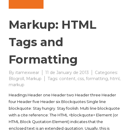
Markup: HTML
Tags and
Formatting
By
itamexwear
11 de January de 2013
Categories:
Blogroll
,
Markup
Tags:
content
,
css
,
formatting
,
html
,
markup
Headings Header one Header two Header three Header
four Header five Header six Blockquotes Single line
blockquote: Stay hungry. Stay foolish. Multi line blockquote
with a cite reference: The HTML <blockquote> Element (or
HTML Block Quotation Element) indicates that the
enclosed text is an extended quotation. Usually, this is