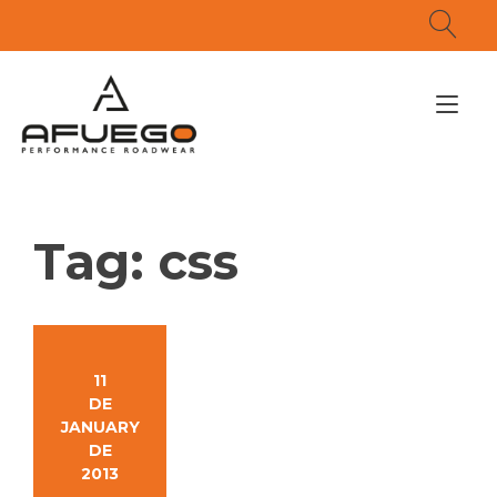
Skip
to
content
Tog
nav
Tag:
css
11
DE
JANUARY
DE
2013