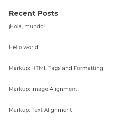
Recent Posts
¡Hola, mundo!
Hello world!
Markup: HTML Tags and Formatting
Markup: Image Alignment
Markup: Text Alignment