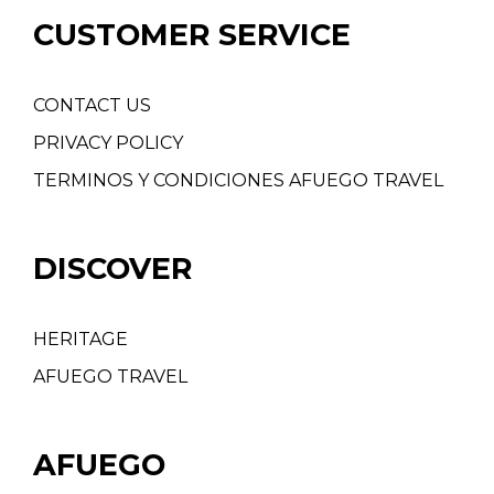
CUSTOMER SERVICE
CONTACT US
PRIVACY POLICY
TERMINOS Y CONDICIONES AFUEGO TRAVEL
DISCOVER
HERITAGE
AFUEGO TRAVEL
AFUEGO