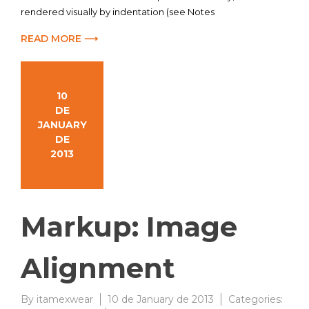
rendered visually by indentation (see Notes
READ MORE ⟶
10
DE
JANUARY
DE
2013
Markup: Image
Alignment
By
itamexwear
10 de January de 2013
Categories: