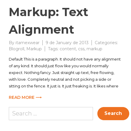
Markup: Text
Alignment
By
itamexwear
9 de January de 2013
Categories:
Blogroll
,
Markup
Tags:
content
,
css
,
markup
Default This is a paragraph. It should not have any alignment
of any kind. It should just flow like you would normally
expect. Nothing fancy. Just straight up text, free flowing,
with love. Completely neutral and not picking a side or
sitting on the fence. It just is. It just freaking is. It likes where
READ MORE ⟶
Search
for: