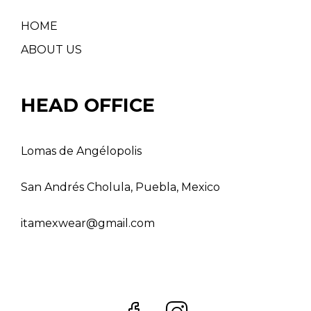
HOME
ABOUT US
HEAD OFFICE
Lomas de Angélopolis
San Andrés Cholula, Puebla, Mexico
itamexwear@gmail.com