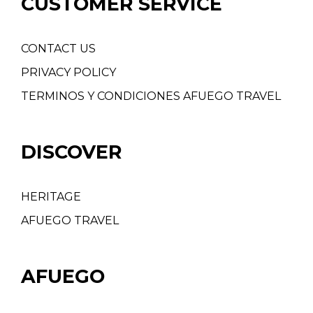
CUSTOMER SERVICE
CONTACT US
PRIVACY POLICY
TERMINOS Y CONDICIONES AFUEGO TRAVEL
DISCOVER
HERITAGE
AFUEGO TRAVEL
AFUEGO