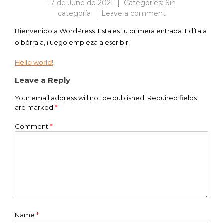
17 de June de 2021
Categories:
Sin
on
categoría
Leave a comment
¡Hola,
Bienvenido a WordPress. Esta es tu primera entrada. Edítala
mundo!
o bórrala, ¡luego empieza a escribir!
Hello world!
Post
Leave a Reply
navigation
Your email address will not be published.
Required fields
are marked
*
Comment
*
Name
*