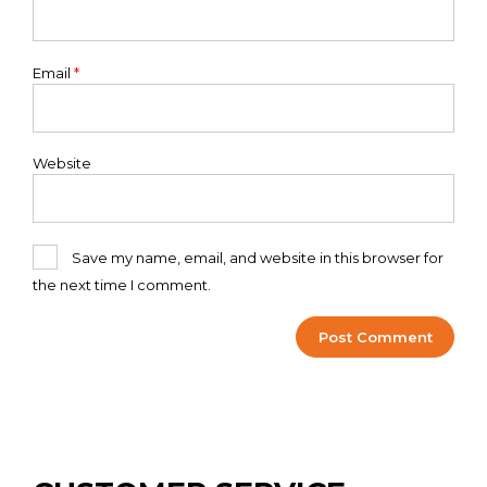
Email
*
Website
Save my name, email, and website in this browser for
the next time I comment.
Alternative: