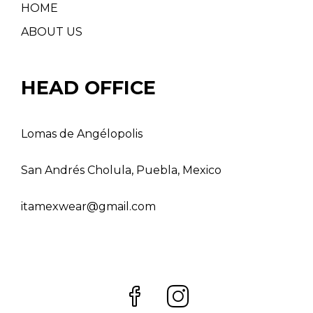
HOME
ABOUT US
HEAD OFFICE
Lomas de Angélopolis
San Andrés Cholula, Puebla, Mexico
itamexwear@gmail.com